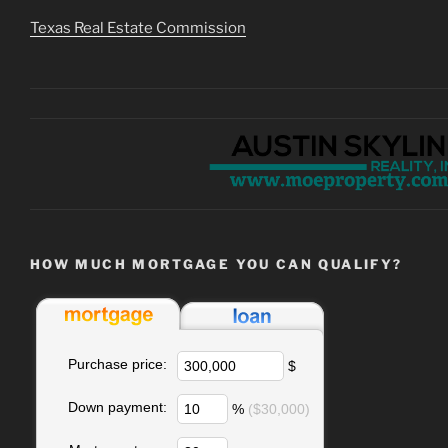
Texas Real Estate Commission
HOW MUCH MORTGAGE YOU CAN QUALIFY?
Purchase price:
$
Down payment:
%
($30,000)