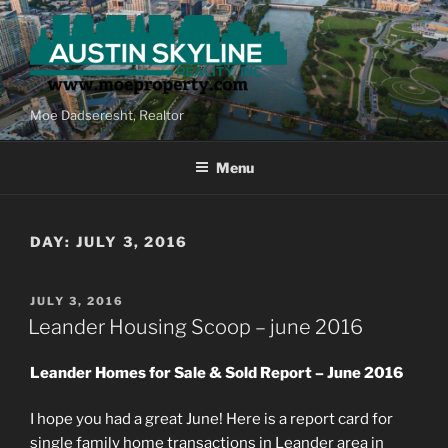
Skip
to
content
Moe Dadseresht, Realtor
Menu
DAY:
JULY 3, 2016
POSTED
JULY 3, 2016
ON
Leander Housing Scoop – june 2016
Leander Homes for Sale & Sold Report – June 2016
I hope you had a great June! Here is a report card for
single family home transactions in Leander area in