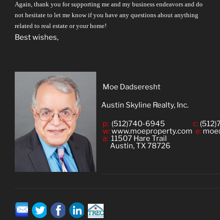
Again, thank you for supporting me and my business endeavors and do
not hesitate to let me know if you have any questions about anything
related to real estate or your home!
Best wishes,
Moe Dadseresht
Austin Skyline Realty, Inc.
p:
(512)740-6945
c:
(512)
w:
www.moeproperty.com
e:
moe
a:
11507 Hare Trail
Austin, TX 78726