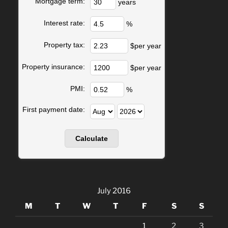
Mortgage term:
years
Interest rate:
%
Property tax:
$per year
Property insurance:
$per year
PMI:
%
First payment date:
July 2016
M
T
W
T
F
S
S
1
2
3