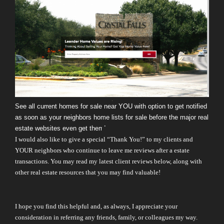
See all current homes for sale near YOU with option to get notified
as soon as your neighbors home lists for sale before the major real
estate websites even get them!
I would also like to give a special “Thank You!” to my clients and
YOUR neighbors who continue to leave me reviews after a estate
transactions. You may read my latest client reviews below, along with
other real estate resources that you may find valuable!
I hope you find this helpful and, as always, I appreciate your
consideration in referring any friends, family, or colleagues my way.