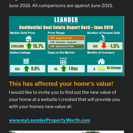
June 2016. All comparisons are against June 2015.
This has affected your home’s value!
I would like to invite you to find out the new value of
your home at a website I created that will provide you
with your homes new value at:
www.myLeanderPropertyWorth.com