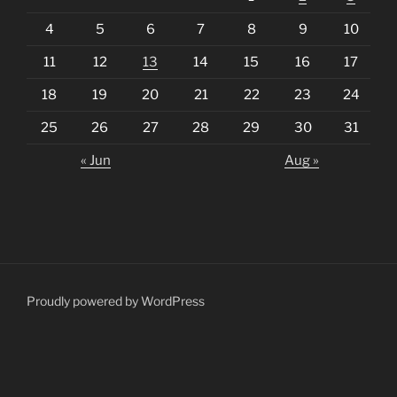
4
5
6
7
8
9
10
11
12
13
14
15
16
17
18
19
20
21
22
23
24
25
26
27
28
29
30
31
« Jun
Aug »
Proudly powered by WordPress